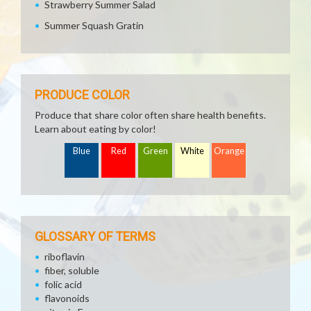
Strawberry Summer Salad
Summer Squash Gratin
PRODUCE COLOR
Produce that share color often share health benefits.
Learn about eating by color!
Blue
Red
Green
White
Orange
GLOSSARY OF TERMS
riboflavin
fiber, soluble
folic acid
flavonoids