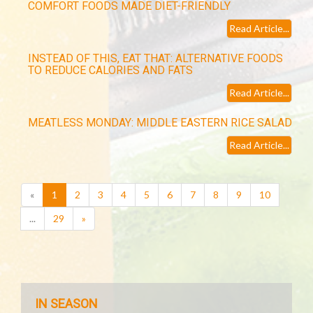
COMFORT FOODS MADE DIET-FRIENDLY
Read Article...
INSTEAD OF THIS, EAT THAT: ALTERNATIVE FOODS
TO REDUCE CALORIES AND FATS
Read Article...
MEATLESS MONDAY: MIDDLE EASTERN RICE SALAD
Read Article...
(current)
«
1
2
3
4
5
6
7
8
9
10
...
29
»
IN SEASON