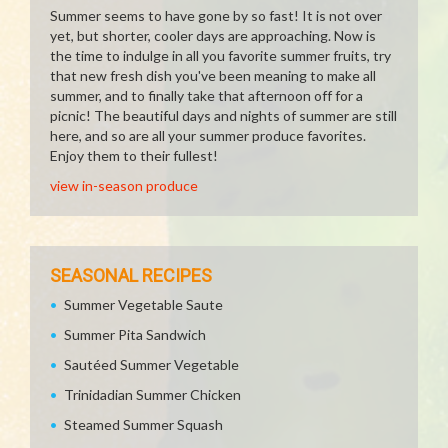
Summer seems to have gone by so fast! It is not over
yet, but shorter, cooler days are approaching. Now is
the time to indulge in all you favorite summer fruits, try
that new fresh dish you've been meaning to make all
summer, and to finally take that afternoon off for a
picnic! The beautiful days and nights of summer are still
here, and so are all your summer produce favorites.
Enjoy them to their fullest!
view in-season produce
SEASONAL RECIPES
Summer Vegetable Saute
Summer Pita Sandwich
Sautéed Summer Vegetable
Trinidadian Summer Chicken
Steamed Summer Squash