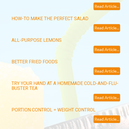
Read Article...
HOW-TO MAKE THE PERFECT SALAD
Read Article...
ALL-PURPOSE LEMONS
Read Article...
BETTER FRIED FOODS
Read Article...
TRY YOUR HAND AT A HOMEMADE COLD-AND-FLU-
BUSTER TEA
Read Article...
PORTION CONTROL = WEIGHT CONTROL
Read Article...