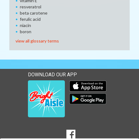
vitamin E
resveratrol
beta carotene
ferulic acid
niacin
boron
view all glossary terms
DOWNLOAD OUR APP
Download our mobile app 
Download our mobile app 
SOCIAL
Goto to our Facebook page