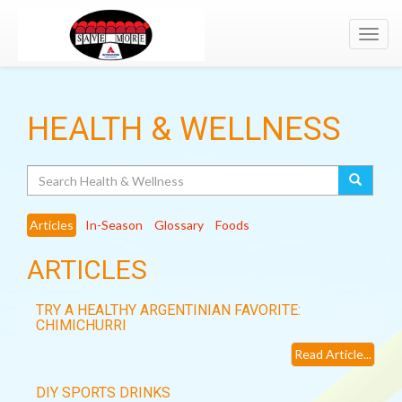
Toggl
navig
HEALTH & WELLNESS
Search
Articles
In-Season
Glossary
Foods
ARTICLES
TRY A HEALTHY ARGENTINIAN FAVORITE:
CHIMICHURRI
Read Article...
DIY SPORTS DRINKS