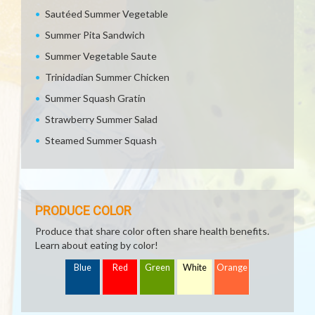
Sautéed Summer Vegetable
Summer Pita Sandwich
Summer Vegetable Saute
Trinidadian Summer Chicken
Summer Squash Gratin
Strawberry Summer Salad
Steamed Summer Squash
PRODUCE COLOR
Produce that share color often share health benefits.
Learn about eating by color!
Blue
Red
Green
White
Orange