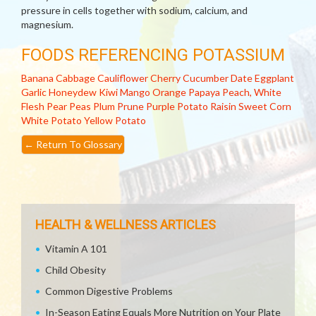
pressure in cells together with sodium, calcium, and
magnesium.
FOODS REFERENCING POTASSIUM
Banana
Cabbage
Cauliflower
Cherry
Cucumber
Date
Eggplant
Garlic
Honeydew
Kiwi
Mango
Orange
Papaya
Peach, White
Flesh
Pear
Peas
Plum
Prune
Purple Potato
Raisin
Sweet Corn
White Potato
Yellow Potato
←
Return To Glossary
HEALTH & WELLNESS ARTICLES
Vitamin A 101
Child Obesity
Common Digestive Problems
In-Season Eating Equals More Nutrition on Your Plate