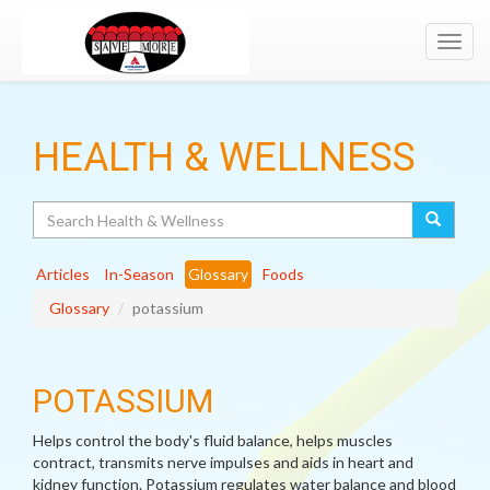
Toggl
navig
HEALTH & WELLNESS
Search
Articles
In-Season
Glossary
Foods
Glossary
potassium
POTASSIUM
Helps control the body's fluid balance, helps muscles
contract, transmits nerve impulses and aids in heart and
kidney function. Potassium regulates water balance and blood