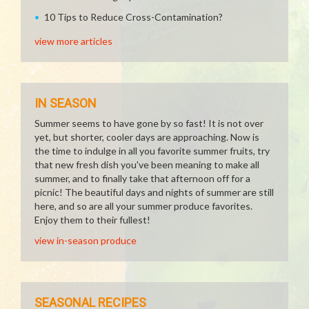
10 Tips to Reduce Cross-Contamination?
view more articles
IN SEASON
Summer seems to have gone by so fast! It is not over
yet, but shorter, cooler days are approaching. Now is
the time to indulge in all you favorite summer fruits, try
that new fresh dish you've been meaning to make all
summer, and to finally take that afternoon off for a
picnic! The beautiful days and nights of summer are still
here, and so are all your summer produce favorites.
Enjoy them to their fullest!
view in-season produce
SEASONAL RECIPES