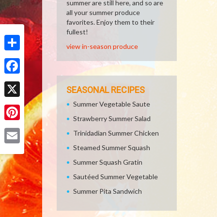
summer are still here, and so are
all your summer produce
favorites. Enjoy them to their
fullest!
view in-season produce
Share
Facebook
SEASONAL RECIPES
Summer Vegetable Saute
X
Strawberry Summer Salad
Pinterest
Trinidadian Summer Chicken
Steamed Summer Squash
Email
Summer Squash Gratin
Sautéed Summer Vegetable
Summer Pita Sandwich