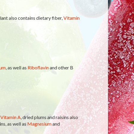
ant also contains dietary fiber,
Vitamin
ium
, as well as
Riboflavin
and other B
f
Vitamin A
, dried plums and raisins also
ns, as well as
Magnesium
and