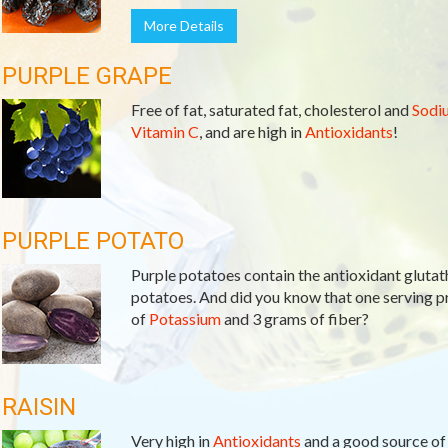
More Details
PURPLE GRAPE
Free of fat, saturated fat, cholesterol and
Sodi
Vitamin C
, and are high in
Antioxidants
!
PURPLE POTATO
Purple potatoes contain the antioxidant glutath
potatoes. And did you know that one serving 
of
Potassium
and 3 grams of fiber?
RAISIN
Very high in
Antioxidants
and a good source o