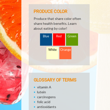
PRODUCE COLOR
Produce that share color often
share health benefits. Learn
about eating by color!
Blue
Red
Green
White
Orange
GLOSSARY OF TERMS
vitamin A
lutein
carcinogens
folic acid
antioxidants