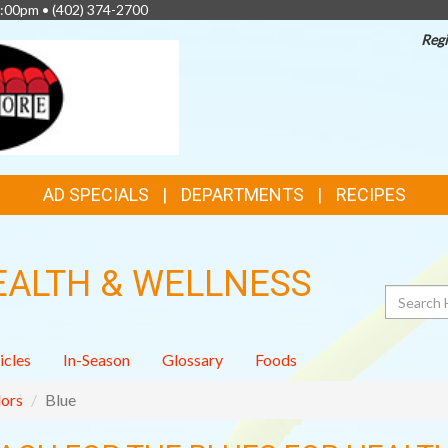
4:00pm •
(402) 374-2700
Regi
AD SPECIALS
DEPARTMENTS
RECIPES
EALTH & WELLNESS
Search
icles
In-Season
Glossary
Foods
ors
Blue