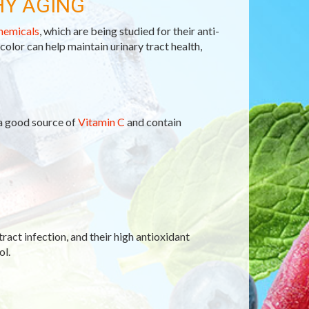
HY AGING
hemicals
, which are being studied for their anti-
 color can help maintain urinary tract health,
 a good source of
Vitamin C
and contain
tract infection, and their high antioxidant
ol.