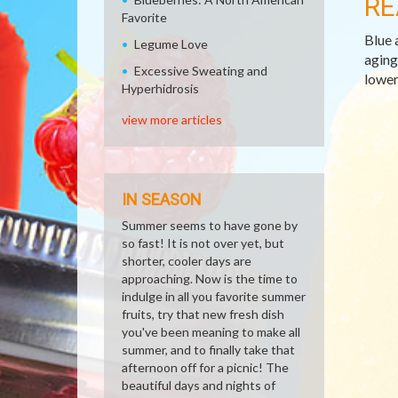
RE
Favorite
Blue 
Legume Love
aging
Excessive Sweating and
lower
Hyperhidrosis
view more articles
IN SEASON
Summer seems to have gone by
so fast! It is not over yet, but
shorter, cooler days are
approaching. Now is the time to
indulge in all you favorite summer
fruits, try that new fresh dish
you've been meaning to make all
summer, and to finally take that
afternoon off for a picnic! The
beautiful days and nights of