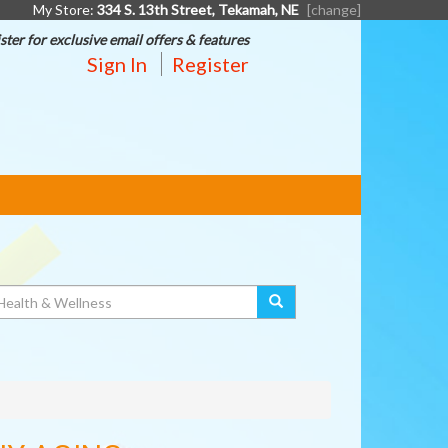
My Store:
334 S. 13th Street, Tekamah, NE
[change]
ster for exclusive email offers & features
Sign In
Register