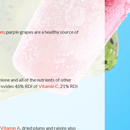
um
, purple grapes are a healthy source of
ione and all of the nutrients of other
provides 45% RDI of
Vitamin C
, 21% RDI
f
Vitamin A
, dried plums and raisins also