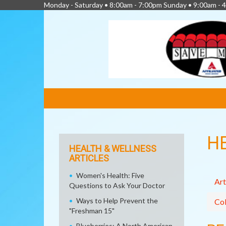
Monday - Saturday • 8:00am - 7:00pm Sunday • 9:00am - 
FEATURED
LINKS
H
HEALTH & WELLNESS
ARTICLES
Women's Health: Five
Art
Questions to Ask Your Doctor
Ways to Help Prevent the
Col
"Freshman 15"
Blueberries: A North American