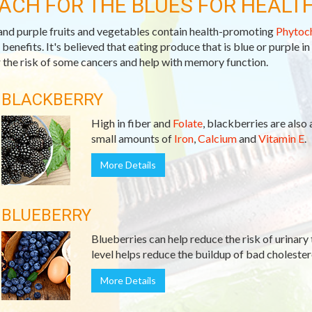
ACH FOR THE BLUES FOR HEALT
and purple fruits and vegetables contain health-promoting
Phytoc
 benefits. It's believed that eating produce that is blue or purple in
 the risk of some cancers and help with memory function.
BLACKBERRY
High in fiber and
Folate
, blackberries are also
small amounts of
Iron
,
Calcium
and
Vitamin E
.
More Details
BLUEBERRY
Blueberries can help reduce the risk of urinary 
level helps reduce the buildup of bad cholester
More Details