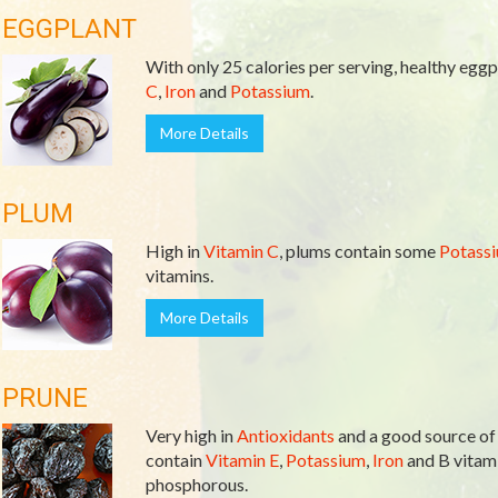
EGGPLANT
With only 25 calories per serving, healthy eggpl
C
,
Iron
and
Potassium
.
More Details
PLUM
High in
Vitamin C
, plums contain some
Potass
vitamins.
More Details
PRUNE
Very high in
Antioxidants
and a good source o
contain
Vitamin E
,
Potassium
,
Iron
and B vitami
phosphorous.