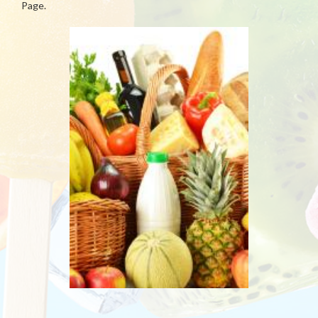
Page.