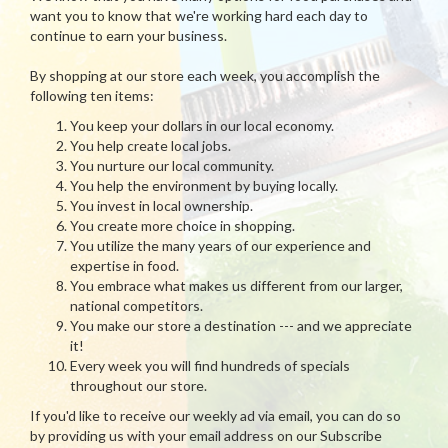
want you to know that we're working hard each day to
continue to earn your business.
By shopping at our store each week, you accomplish the
following ten items:
You keep your dollars in our local economy.
You help create local jobs.
You nurture our local community.
You help the environment by buying locally.
You invest in local ownership.
You create more choice in shopping.
You utilize the many years of our experience and
expertise in food.
You embrace what makes us different from our larger,
national competitors.
You make our store a destination --- and we appreciate
it!
Every week you will find hundreds of specials
throughout our store.
If you'd like to receive our weekly ad via email, you can do so
by providing us with your email address on our Subscribe