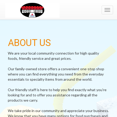
Toggl
navig
ABOUT US
We are your local community connection for high quality
foods, friendly service and great prices.
Our family-owned store offers a convenient one-stop shop
where you can find everything you need from the everyday
essentials to specialty items from around the world.
Our friendly staff is here to help you find exactly what you're
looking for and to offer you assistance regarding all the
products we carry.
We take pride in our community and appreciate your business.
We know that you have many options for food purchases and