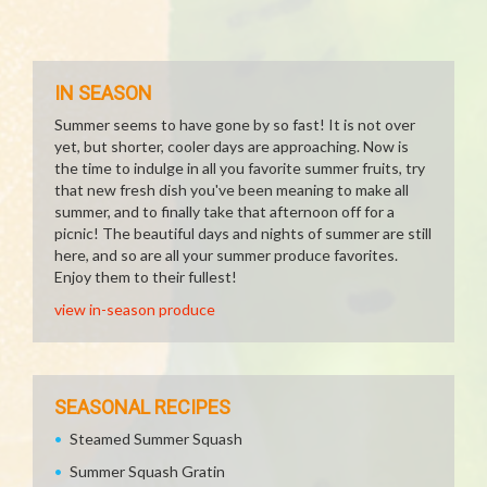
IN SEASON
Summer seems to have gone by so fast! It is not over
yet, but shorter, cooler days are approaching. Now is
the time to indulge in all you favorite summer fruits, try
that new fresh dish you've been meaning to make all
summer, and to finally take that afternoon off for a
picnic! The beautiful days and nights of summer are still
here, and so are all your summer produce favorites.
Enjoy them to their fullest!
view in-season produce
SEASONAL RECIPES
Steamed Summer Squash
Summer Squash Gratin