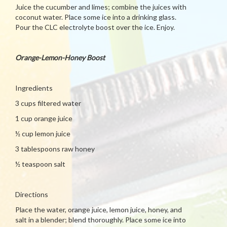
Juice the cucumber and limes; combine the juices with
coconut water. Place some ice into a drinking glass.
Pour the CLC electrolyte boost over the ice. Enjoy.
Orange-Lemon-Honey Boost
Ingredients
3 cups filtered water
1 cup orange juice
½ cup lemon juice
3 tablespoons raw honey
½ teaspoon salt
Directions
Place the water, orange juice, lemon juice, honey, and
salt in a blender; blend thoroughly. Place some ice into