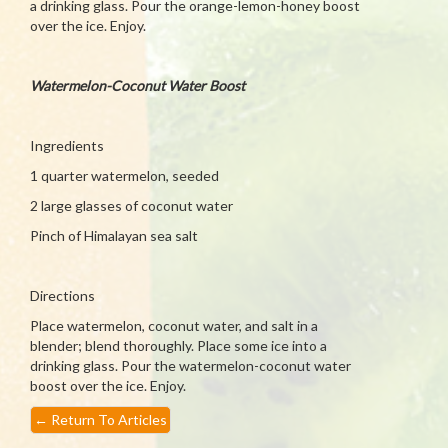
a drinking glass. Pour the orange-lemon-honey boost
over the ice. Enjoy.
Watermelon-Coconut Water Boost
Ingredients
1 quarter watermelon, seeded
2 large glasses of coconut water
Pinch of Himalayan sea salt
Directions
Place watermelon, coconut water, and salt in a
blender; blend thoroughly. Place some ice into a
drinking glass. Pour the watermelon-coconut water
boost over the ice. Enjoy.
←
Return To Articles