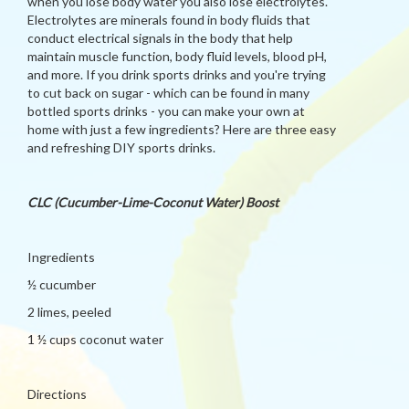
when you lose body water you also lose electrolytes.
Electrolytes are minerals found in body fluids that
conduct electrical signals in the body that help
maintain muscle function, body fluid levels, blood pH,
and more. If you drink sports drinks and you're trying
to cut back on sugar - which can be found in many
bottled sports drinks - you can make your own at
home with just a few ingredients? Here are three easy
and refreshing DIY sports drinks.
CLC (Cucumber-Lime-Coconut Water) Boost
Ingredients
½ cucumber
2 limes, peeled
1 ½ cups coconut water
Directions