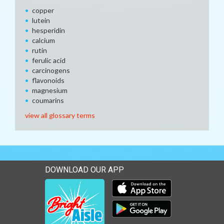
copper
lutein
hesperidin
calcium
rutin
ferulic acid
carcinogens
flavonoids
magnesium
coumarins
view all glossary terms
DOWNLOAD OUR APP
Download our mobile app 
Download our mobile app 