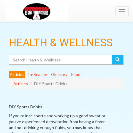
Toggl
navig
HEALTH & WELLNESS
Search
Articles
In-Season
Glossary
Foods
Articles
DIY Sports Drinks
DIY Sports Drinks
If you're into sports and working up a good sweat or
you've experienced dehydration from having a fever
and not drinking enough fluids, you may know that