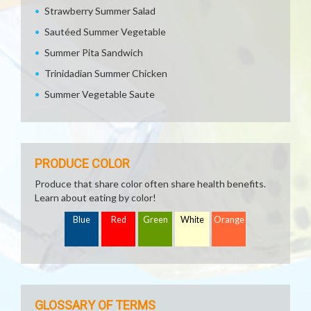
Strawberry Summer Salad
Sautéed Summer Vegetable
Summer Pita Sandwich
Trinidadian Summer Chicken
Summer Vegetable Saute
PRODUCE COLOR
Produce that share color often share health benefits.
Learn about eating by color!
Blue
Red
Green
White
Orange
GLOSSARY OF TERMS