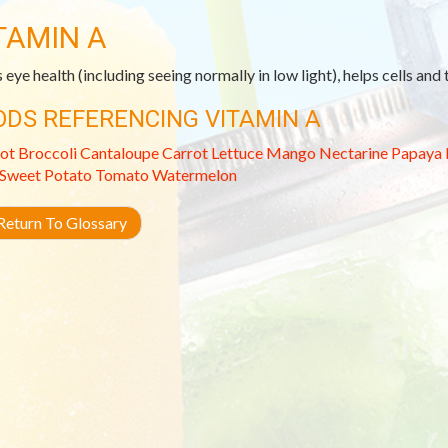
TAMIN A
 eye health (including seeing normally in low light), helps cells and
ODS REFERENCING VITAMIN A
ot
Broccoli
Cantaloupe
Carrot
Lettuce
Mango
Nectarine
Papaya
Sweet Potato
Tomato
Watermelon
eturn To Glossary