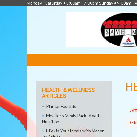
Monday - Saturday • 8:00am - 7:00pm Sunday • 9:00am - 
FEATURED
LINKS
H
HEALTH & WELLNESS
ARTICLES
Plantar Fasciitis
Art
Meatless Meals Packed with
Nutrition
Glo
Mix Up Your Meals with Mason
Jar Salads