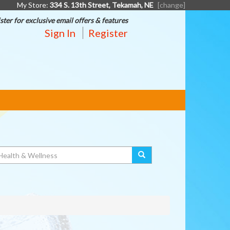
My Store:
334 S. 13th Street, Tekamah, NE
[change]
ster for exclusive email offers & features
Sign In
Register