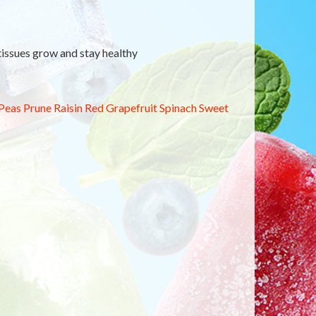
 tissues grow and stay healthy
Peas
Prune
Raisin
Red Grapefruit
Spinach
Sweet