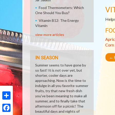
VI
Food Thermometers: Which
One Should You Buy?
Helps
Vitamin B12: The Energy
Vitamin
FO
view more articles
Apric
Corn
←
R
IN SEASON
Summer seems to have gone by
so fast! It is not over yet, but
shorter, cooler days are
approaching. Now is the time to
indulge in all you favorite summer
fruits, try that new fresh dish
you've been meaning to make all
summer, and to finally take that
Share
afternoon off for a picnic! The
beautiful days and nights of