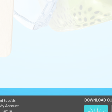
DOWNLOAD OU
Ad Specials
My Account
Sign In