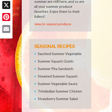
Facebook
summer are still here, and so are
all your summer produce
favorites. Enjoy them to their
X
fullest!
view in-season produce
Pinterest
Email
SEASONAL RECIPES
Sautéed Summer Vegetable
Summer Squash Gratin
Summer Pita Sandwich
Steamed Summer Squash
Summer Vegetable Saute
Trinidadian Summer Chicken
Strawberry Summer Salad