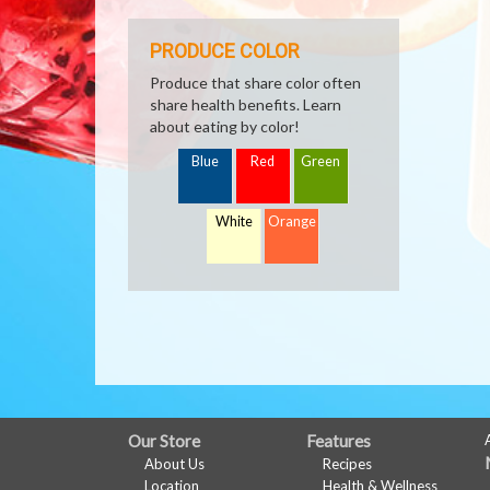
PRODUCE COLOR
Produce that share color often
share health benefits. Learn
about eating by color!
Blue
Red
Green
White
Orange
FULL
Our Store
Features
About Us
Recipes
SITE
Location
Health & Wellness