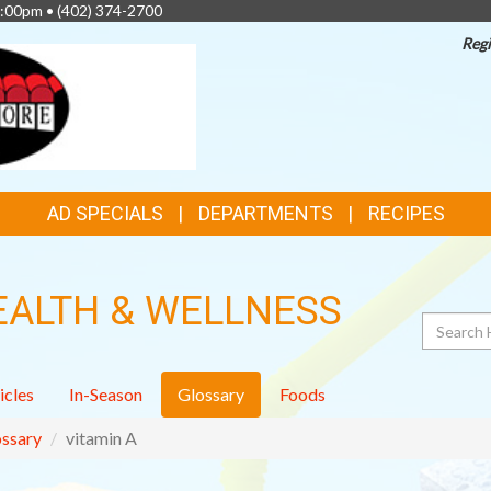
4:00pm •
(402) 374-2700
Regi
AD SPECIALS
DEPARTMENTS
RECIPES
EALTH & WELLNESS
Search
icles
In-Season
Glossary
Foods
ssary
vitamin A