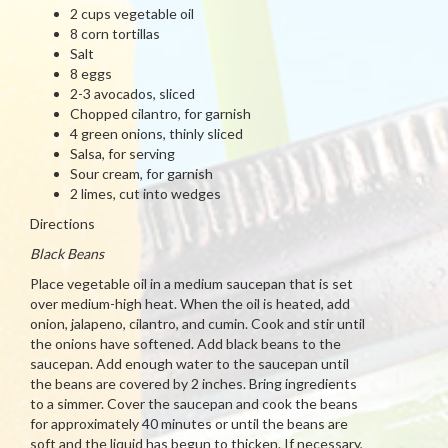
2 cups vegetable oil
8 corn tortillas
Salt
8 eggs
2-3 avocados, sliced
Chopped cilantro, for garnish
4 green onions, thinly sliced
Salsa, for serving
Sour cream, for garnish
2 limes, cut into wedges
Directions
Black Beans
Place vegetable oil in a medium saucepan that is set
over medium-high heat. When the oil is heated, add
onion, jalapeno, cilantro, and cumin. Cook and stir until
the onions have softened. Add black beans to the
saucepan. Add enough water to the saucepan until
the beans are covered by 2 inches. Bring ingredients
to a simmer. Cover the saucepan and cook the beans
for approximately 40 minutes or until the beans are
soft and the liquid has begun to thicken. If necessary,