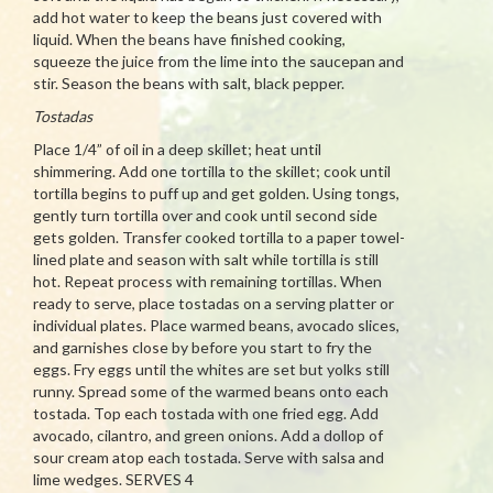
add hot water to keep the beans just covered with
liquid. When the beans have finished cooking,
squeeze the juice from the lime into the saucepan and
stir. Season the beans with salt, black pepper.
Tostadas
Place 1/4” of oil in a deep skillet; heat until
shimmering. Add one tortilla to the skillet; cook until
tortilla begins to puff up and get golden. Using tongs,
gently turn tortilla over and cook until second side
gets golden. Transfer cooked tortilla to a paper towel-
lined plate and season with salt while tortilla is still
hot. Repeat process with remaining tortillas. When
ready to serve, place tostadas on a serving platter or
individual plates. Place warmed beans, avocado slices,
and garnishes close by before you start to fry the
eggs. Fry eggs until the whites are set but yolks still
runny. Spread some of the warmed beans onto each
tostada. Top each tostada with one fried egg. Add
avocado, cilantro, and green onions. Add a dollop of
sour cream atop each tostada. Serve with salsa and
lime wedges. SERVES 4