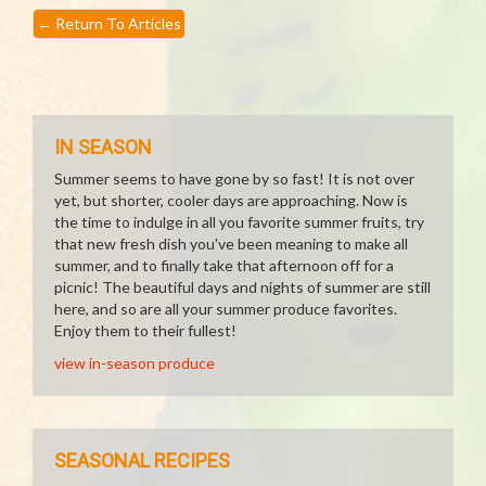
←
Return To Articles
IN SEASON
Summer seems to have gone by so fast! It is not over
yet, but shorter, cooler days are approaching. Now is
the time to indulge in all you favorite summer fruits, try
that new fresh dish you've been meaning to make all
summer, and to finally take that afternoon off for a
picnic! The beautiful days and nights of summer are still
here, and so are all your summer produce favorites.
Enjoy them to their fullest!
view in-season produce
SEASONAL RECIPES