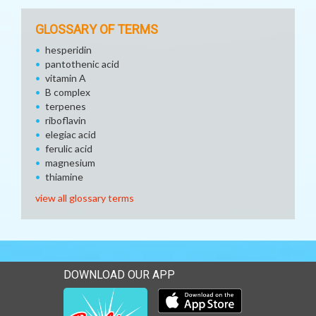
GLOSSARY OF TERMS
hesperidin
pantothenic acid
vitamin A
B complex
terpenes
riboflavin
elegiac acid
ferulic acid
magnesium
thiamine
view all glossary terms
DOWNLOAD OUR APP
Download our mobile app 