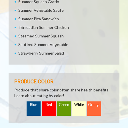
Summer Squash Gratin
Summer Vegetable Saute
Summer Pita Sandwich
Trinidadian Summer Chicken
Steamed Summer Squash
Sautéed Summer Vegetable
Strawberry Summer Salad
PRODUCE COLOR
Produce that share color often share health benefits.
Learn about eating by color!
Blue
Red
Green
White
Orange