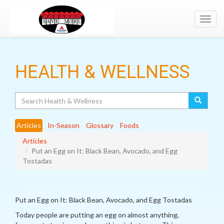
Toggl
navig
HEALTH & WELLNESS
Search
Articles
In-Season
Glossary
Foods
Articles
Put an Egg on It: Black Bean, Avocado, and Egg
Tostadas
Put an Egg on It: Black Bean, Avocado, and Egg Tostadas
Today people are putting an egg on almost anything,