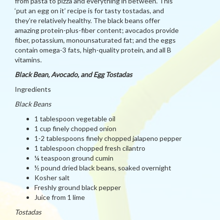
from pasta to pizza and everything in between. This
‘put an egg on it’ recipe is for tasty tostadas, and
they’re relatively healthy. The black beans offer
amazing protein-plus-fiber content; avocados provide
fiber, potassium, monounsaturated fat; and the eggs
contain omega-3 fats, high-quality protein, and all B
vitamins.
Black Bean, Avocado, and Egg Tostadas
Ingredients
Black Beans
1 tablespoon vegetable oil
1 cup finely chopped onion
1-2 tablespoons finely chopped jalapeno pepper
1 tablespoon chopped fresh cilantro
¼ teaspoon ground cumin
½ pound dried black beans, soaked overnight
Kosher salt
Freshly ground black pepper
Juice from 1 lime
Tostadas